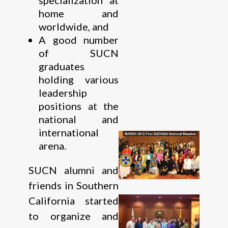
home and
worldwide, and
A good number
of SUCN
graduates
holding various
leadership
positions at the
national and
international
arena.
SUCN alumni and
friends in Southern
California started
to organize and