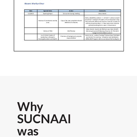
Why
SUCNAAI
was