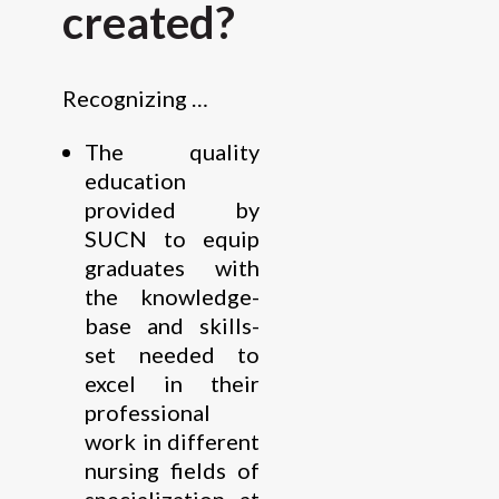
created?
Recognizing …
The quality
education
provided by
SUCN to equip
graduates with
the knowledge-
base and skills-
set needed to
excel in their
professional
work in different
nursing fields of
specialization at