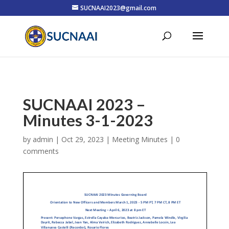
SUCNAAI2023@gmail.com
SUCNAAI 2023 –
Minutes 3-1-2023
by
admin
|
Oct 29, 2023
|
Meeting Minutes
|
0
comments