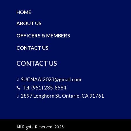
HOME
ABOUT US
OFFICERS & MEMBERS
CONTACT US
CONTACT US
SUCNAAI2023@gmail.com

Tel: (951) 235-8584

2897 Longhorn St. Ontario, CA 91761

All Rights Reserved. 2026