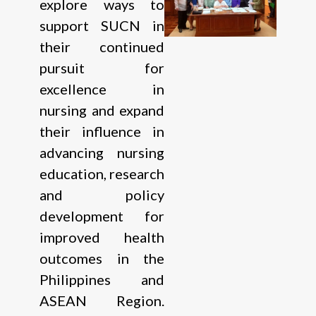
explore ways to
support SUCN in
their continued
pursuit for
excellence in
nursing and expand
their influence in
advancing nursing
education, research
and policy
development for
improved health
outcomes in the
Philippines and
ASEAN Region.