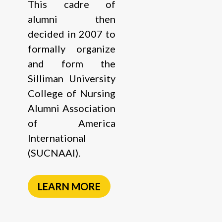
This cadre of
alumni then
decided in 2007 to
formally organize
and form the
Silliman University
College of Nursing
Alumni Association
of America
International
(SUCNAAI).
LEARN MORE