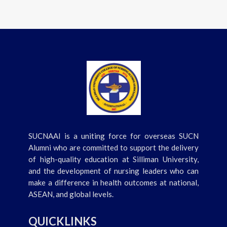
SUCNAAI is a uniting force for overseas SUCN
Alumni who are committed to support the delivery
of high-quality education at Silliman University,
and the development of nursing leaders who can
make a difference in health outcomes at national,
ASEAN, and global levels.
QUICKLINKS