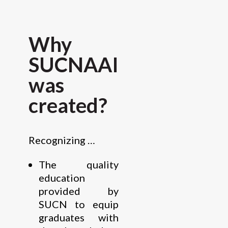
Why
SUCNAAI
was
created?
Recognizing …
The quality
education
provided by
SUCN to equip
graduates with