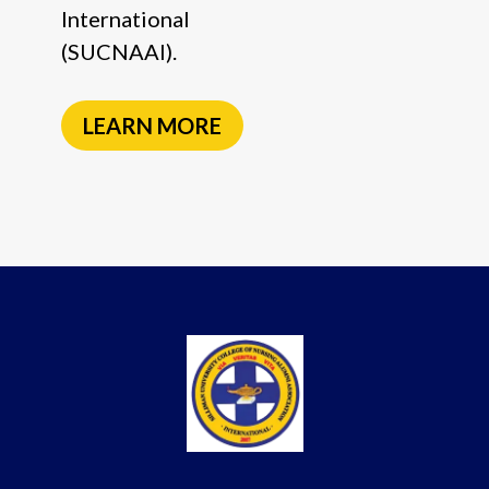
International
(SUCNAAI).
LEARN MORE