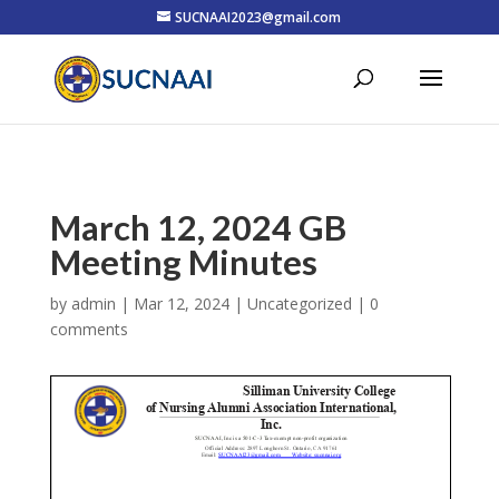
SUCNAAI2023@gmail.com
March 12, 2024 GB
Meeting Minutes
by
admin
|
Mar 12, 2024
| Uncategorized |
0
comments