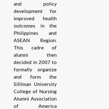
and policy
development for
improved health
outcomes in the
Philippines and
ASEAN Region.
This cadre of
alumni then
decided in 2007 to
formally organize
and form the
Silliman University
College of Nursing
Alumni Association
of America