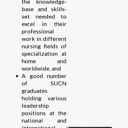
the knowledge-
base and skills-
set needed to
excel in their
professional
work in different
nursing fields of
specialization at
home and
worldwide, and
A good number
of SUCN
graduates
holding various
leadership
positions at the
national and
international