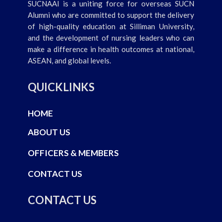
SUCNAAI is a uniting force for overseas SUCN
Alumni who are committed to support the delivery
of high-quality education at Silliman University,
and the development of nursing leaders who can
make a difference in health outcomes at national,
ASEAN, and global levels.
QUICKLINKS
HOME
ABOUT US
OFFICERS & MEMBERS
CONTACT US
CONTACT US