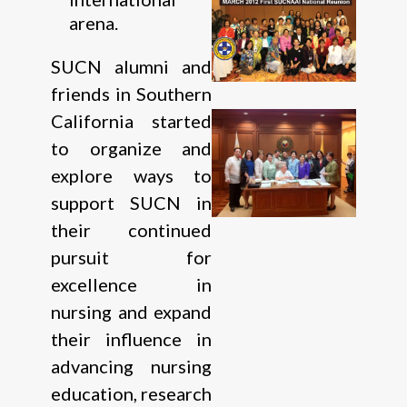
arena.
SUCN alumni and
friends in Southern
California started
to organize and
explore ways to
support SUCN in
their continued
pursuit for
excellence in
nursing and expand
their influence in
advancing nursing
education, research