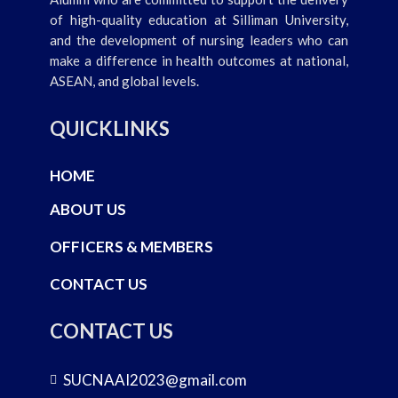
of high-quality education at Silliman University,
and the development of nursing leaders who can
make a difference in health outcomes at national,
ASEAN, and global levels.
QUICKLINKS
HOME
ABOUT US
OFFICERS & MEMBERS
CONTACT US
CONTACT US
SUCNAAI2023@gmail.com
