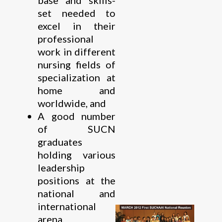
set needed to
excel in their
professional
work in different
nursing fields of
specialization at
home and
worldwide, and
A good number
of SUCN
graduates
holding various
leadership
positions at the
national and
international
arena.