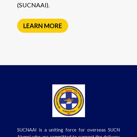
(SUCNAAI).
LEARN MORE
SUCNAAI is a uniting force for overseas SUCN
Alumni who are committed to support the delivery