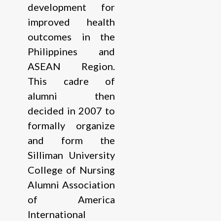
development for
improved health
outcomes in the
Philippines and
ASEAN Region.
This cadre of
alumni then
decided in 2007 to
formally organize
and form the
Silliman University
College of Nursing
Alumni Association
of America
International