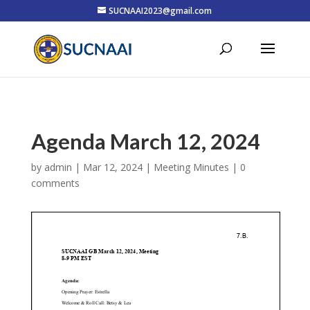
SUCNAAI2023@gmail.com
Agenda March 12, 2024
by
admin
|
Mar 12, 2024
|
Meeting Minutes
|
0
comments