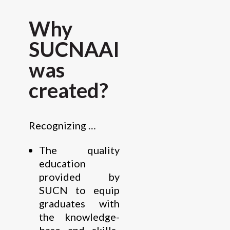
Why
SUCNAAI
was
created?
Recognizing …
The quality
education
provided by
SUCN to equip
graduates with
the knowledge-
base and skills-