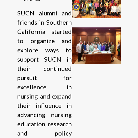
SUCN alumni and
friends in Southern
California started
to organize and
explore ways to
support SUCN in
their continued
pursuit for
excellence in
nursing and expand
their influence in
advancing nursing
education, research
and policy