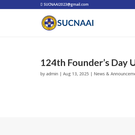
SUCNAAI2023@gmail.com
124th Founder’s Day U
by
admin
|
Aug 13, 2025
|
News & Announcem