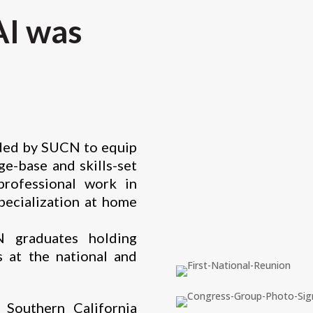
I was
ided by SUCN to equip
e-base and skills-set
professional work in
specialization at home
graduates holding
s at the national and
Southern California