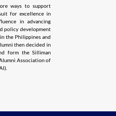
lore ways to support
uit for excellence in
fluence in advancing
nd policy development
in the Philippines and
lumni then decided in
nd form the Silliman
 Alumni Association of
I).