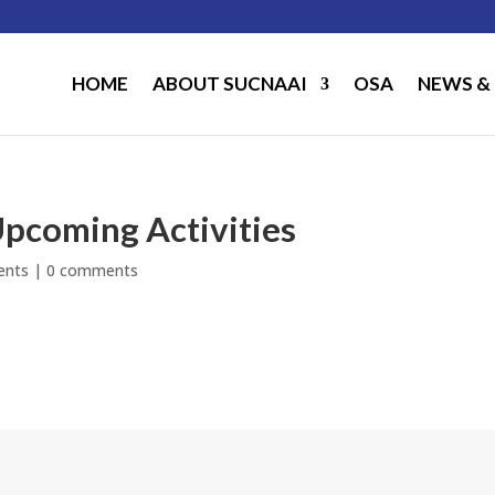
HOME
ABOUT SUCNAAI
OSA
NEWS &
pcoming Activities
ents
|
0 comments