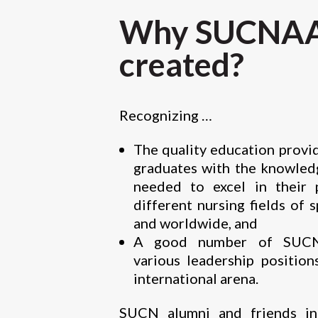
Why SUCNAA
created?
Recognizing …
The quality education prov
graduates with the knowledg
needed to excel in their 
different nursing fields of 
and worldwide, and
A good number of SUCN 
various leadership position
international arena.
SUCN alumni and friends in 