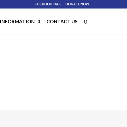
FACEBOOK PAGE
DONATE NOW
 INFORMATION
CONTACT US