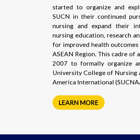
started to organize and exp
SUCN in their continued purs
nursing and expand their in
nursing education, research a
for improved health outcomes 
ASEAN Region. This cadre of a
2007 to formally organize a
University College of Nursing
America International (SUCNAA
LEARN MORE